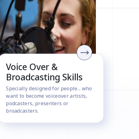
Voice Over &
Broadcasting Skills
Specially designed for people... who
want to become voiceover artists,
podcasters, presenters or
broadcasters.