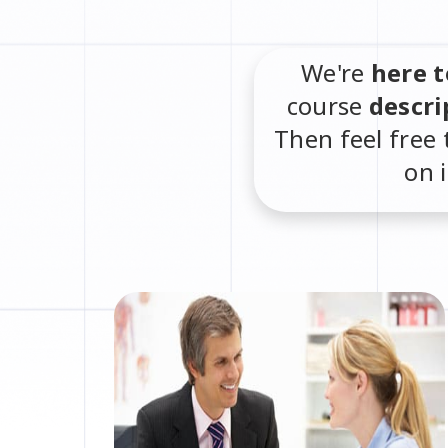
We're
here t
course
descri
Then feel free 
on 