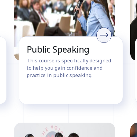
Public Speaking
This course is specifically designed
to help you gain confidence and
practice in public speaking.