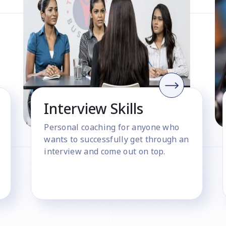
Interview Skills
Personal coaching for anyone who
wants to successfully get through an
interview and come out on top.