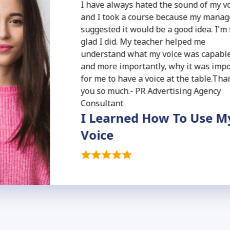
I have always hated the sound of my v
and I took a course because my manag
suggested it would be a good idea. I'm
glad I did. My teacher helped me
understand what my voice was capable
and more importantly, why it was imp
for me to have a voice at the table.Tha
you so much.- PR Advertising Agency
Consultant
I Learned How To Use M
Voice