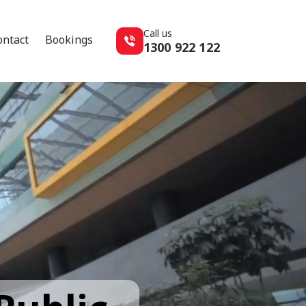
Call us
ontact
Bookings
1300 922 122