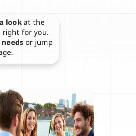
a look
at the
s right for you.
r needs
or jump
age.