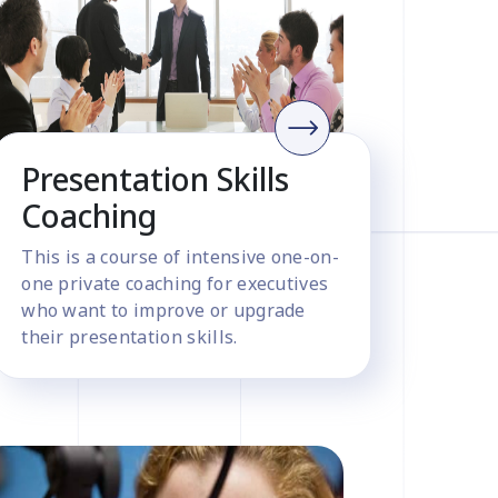
Presentation Skills
Coaching
This is a course of intensive one-on-
one private coaching for executives
who want to improve or upgrade
their presentation skills.