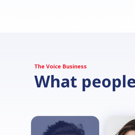
The Voice Business
What people