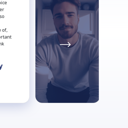
oice
er
 so
 of,
ortant
nk
y