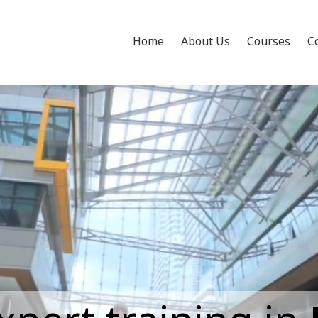
Home
About Us
Courses
C