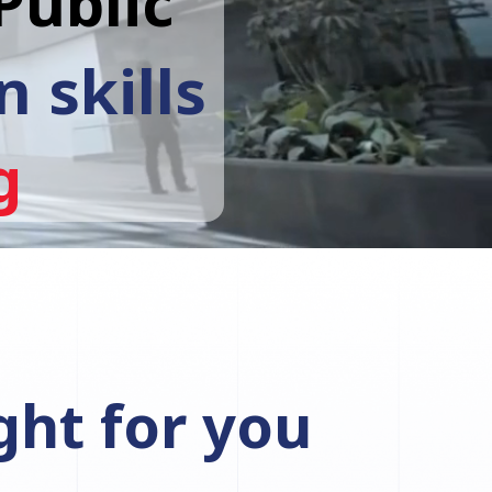
Public
 skills
g
ght for you