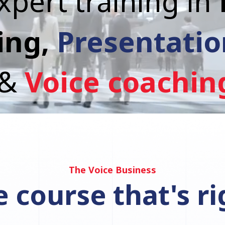
xpert training in
ing,
Presentation
&
Voice coachin
The Voice Business
 course that's ri