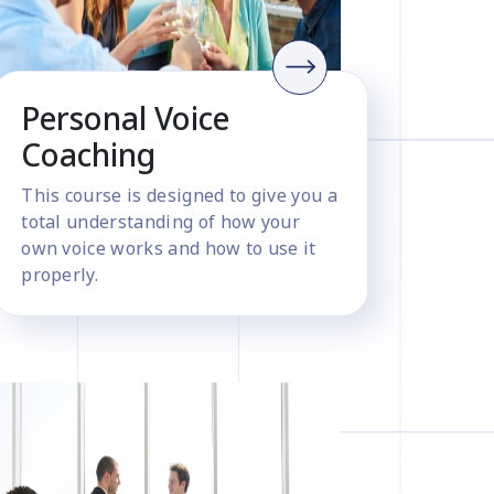
Personal Voice
Coaching
This course is designed to give you a
total understanding of how your
own voice works and how to use it
properly.