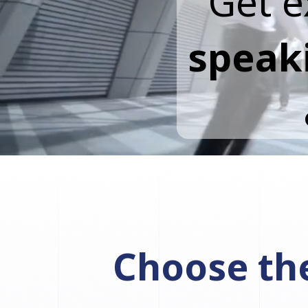
Get e
speak
Choose the