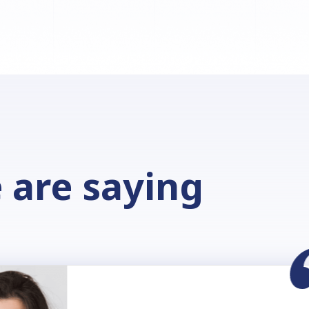
 are saying