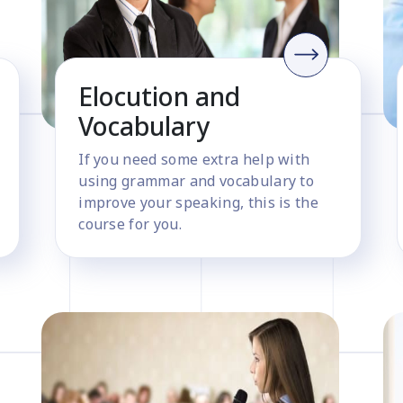
Elocution and
Vocabulary
If you need some extra help with
using grammar and vocabulary to
improve your speaking, this is the
course for you.