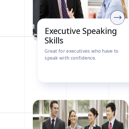
Executive Speaking
Skills
Great for executives who have to
speak with confidence.