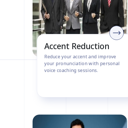
Accent Reduction
Reduce your accent and improve
your pronunciation with personal
voice coaching sessions.