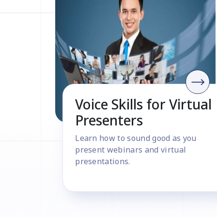
Voice Skills for Virtual
Presenters
Learn how to sound good as you
present webinars and virtual
presentations.