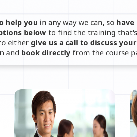
o help you
in any way we can, so
have 
ptions below
to find the training that'
to either
give us a call to discuss you
in and
book directly
from the course p